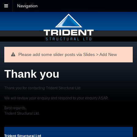
Navigation
Please add some slider posts via Slides > Add New
Thank you
Thank you for contacting Trident Structural Ltd.
We will review your enquiry and respond to your enquiry ASAP.
Best regards,
Trident Structural Ltd.
Trident Structural Ltd