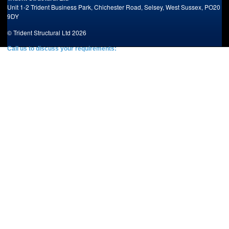
Unit 1-2 Trident Business Park,
Chichester Road,
Selsey,
West Sussex,
PO20
9DY
© Trident Structural Ltd 2026
Call us to discuss your requirements:
Tel: +44 (0)1243 603903