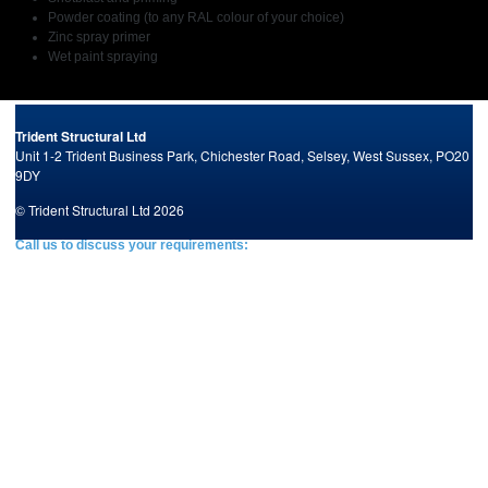
Powder coating (to any RAL colour of your choice)
Zinc spray primer
Wet paint spraying
Trident Structural Ltd
Unit 1-2 Trident Business Park,
Chichester Road,
Selsey,
West Sussex,
PO20
9DY
© Trident Structural Ltd 2026
Call us to discuss your requirements:
Tel: +44 (0)1243 603903