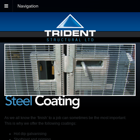
Navigation
As we all know the ‘finish’ to a job can sometimes be the most important.
This is why we offer the following coatings:
Hot dip galvanising
Shotblast and priming