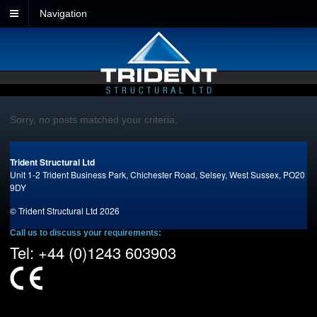
Navigation
Sorry, no posts matched your criteria.
Trident Structural Ltd
Unit 1-2 Trident Business Park,
Chichester Road,
Selsey,
West Sussex,
PO20
9DY
© Trident Structural Ltd 2026
Call us to discuss your requirements:
Tel: +44 (0)1243 603903