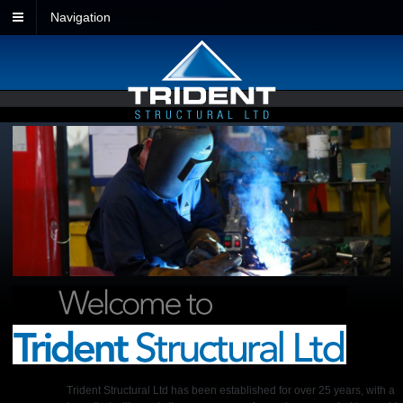
Navigation
Trident Structural Ltd has been established for over 25 years, with a