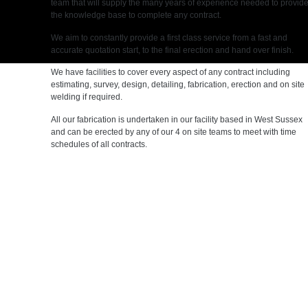
team that will supply the many years of experience needed to provid
the knowledge base to complete any contract.
We aim to constantly provide a first class service from a fast and
accurate quotation start, to the final erection and hand over finish.
We have facilities to cover every aspect of any contract including
estimating, survey, design, detailing, fabrication, erection and on site
welding if required.
All our fabrication is undertaken in our facility based in West Sussex
and can be erected by any of our 4 on site teams to meet with time
schedules of all contracts.